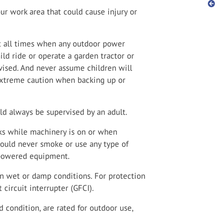
ur work area that could cause injury or
t all times when any outdoor power
ild ride or operate a garden tractor or
rvised. And never assume children will
xtreme caution when backing up or
d always be supervised by an adult.
anks while machinery is on or when
should never smoke or use any type of
-powered equipment.
in wet or damp conditions. For protection
 circuit interrupter (GFCI).
 condition, are rated for outdoor use,