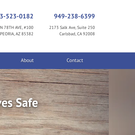
3-523-0182
949-238-6399
N 78TH AVE, #100
2173 Salk Ave, Suite 250
PEORIA, AZ 85382
Carlsbad, CA 92008
About
Contact
ves Safe