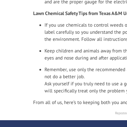
and are the proper gauge for the electri
Lawn Chemical Safety Tips from Texas A&M Un
If you use chemicals to control weeds o
label carefully so you understand the p
the environment. Follow all instructions
Keep children and animals away from the
eyes and nose during and after applicat
Remember, use only the recommended a
not do a better job.
Ask yourself if you truly need to use a g
will specifically treat only the problem
From all of us, here’s to keeping both you a
Reposted