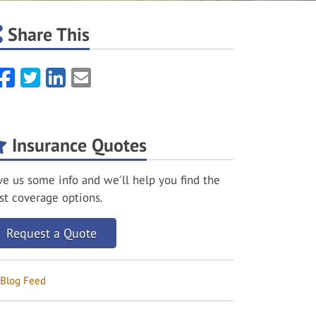
Share This
Facebook
Twitter
LinkedIn
Email
Insurance Quotes
ve us some info and we'll help you find the
st coverage options.
Request a Quote
Blog Feed