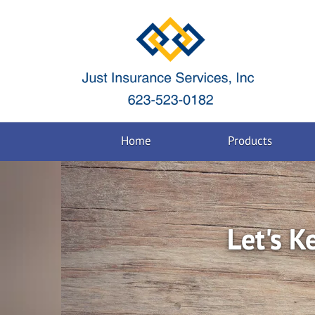
Home
Products
Let's K