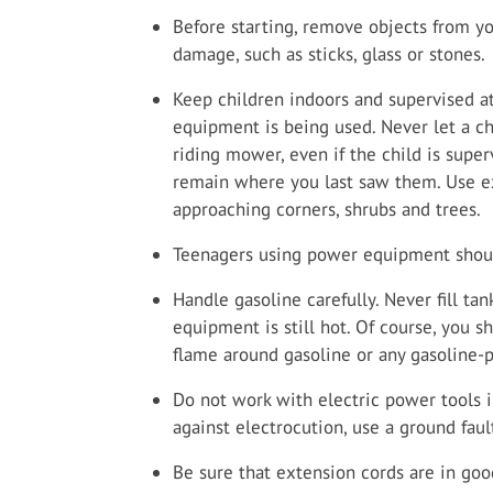
Before starting, remove objects from yo
damage, such as sticks, glass or stones.
Keep children indoors and supervised a
equipment is being used. Never let a ch
riding mower, even if the child is supe
remain where you last saw them. Use e
approaching corners, shrubs and trees.
Teenagers using power equipment shoul
Handle gasoline carefully. Never fill t
equipment is still hot. Of course, you 
flame around gasoline or any gasoline
Do not work with electric power tools 
against electrocution, use a ground fault
Be sure that extension cords are in good