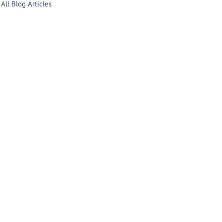
All Blog Articles