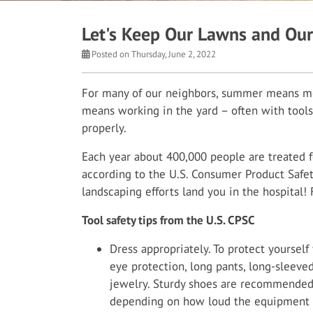
Let's Keep Our Lawns and Our
Posted on Thursday, June 2, 2022
For many of our neighbors, summer means mor
means working in the yard – often with tools
properly.
Each year about 400,000 people are treated f
according to the U.S. Consumer Product Safet
landscaping efforts land you in the hospital! 
Tool safety tips from the U.S. CPSC
Dress appropriately. To protect yoursel
eye protection, long pants, long-sleeved
jewelry. Sturdy shoes are recommended
depending on how loud the equipment y