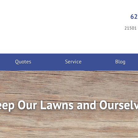
62
21501 
Quotes
Service
Blog
eep Our Lawns and Oursel