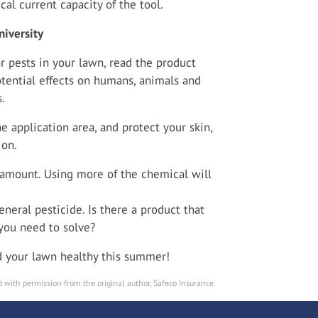
cal current capacity of the tool.
iversity
r pests in your lawn, read the product
otential effects on humans, animals and
.
 application area, and protect your skin,
ion.
mount. Using more of the chemical will
eneral pesticide. Is there a product that
 you need to solve?
nd your lawn healthy this summer!
 with permission from the original author, Safeco Insurance.