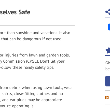
selves Safe
e than sunshine and vacations. It also
 that can be dangerous if not used
or injuries from lawn and garden tools,
y Commission (CPSC). Don’t let your
Gi
Follow these handy safety tips.
be
f from debris when using lawn tools, wear
 shirts, close-fitting clothes and no
, and ear plugs may be appropriate
ou're operating is.