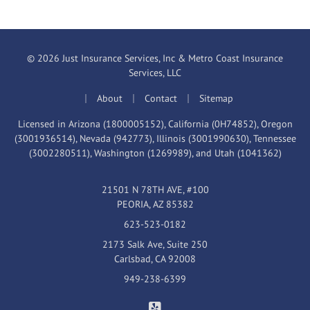
© 2026 Just Insurance Services, Inc & Metro Coast Insurance
Services, LLC
|
|
|
About
Contact
Sitemap
Licensed in Arizona (1800005152), California (0H74852), Oregon
(3001936514), Nevada (942773), Illinois (3001990630), Tennessee
(3002280511), Washington (1269989), and Utah (1041362)
21501 N 78TH AVE, #100
PEORIA, AZ 85382
623-523-0182
2173 Salk Ave, Suite 250
Carlsbad, CA 92008
949-238-6399
Just Insurance Services, Inc & 