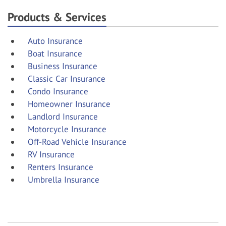
Products & Services
Auto Insurance
Boat Insurance
Business Insurance
Classic Car Insurance
Condo Insurance
Homeowner Insurance
Landlord Insurance
Motorcycle Insurance
Off-Road Vehicle Insurance
RV Insurance
Renters Insurance
Umbrella Insurance