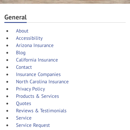
General
About
Accessibility
Arizona Insurance
Blog
California Insurance
Contact
Insurance Companies
North Carolina Insurance
Privacy Policy
Products & Services
Quotes
Reviews & Testimonials
Service
Service Request