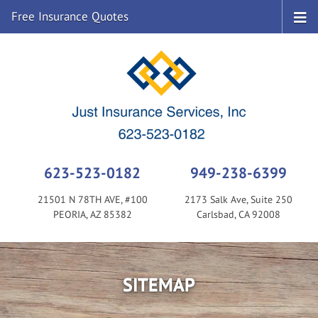
Free Insurance Quotes
623-523-0182
949-238-6399
21501 N 78TH AVE, #100
2173 Salk Ave, Suite 250
PEORIA, AZ 85382
Carlsbad, CA 92008
SITEMAP