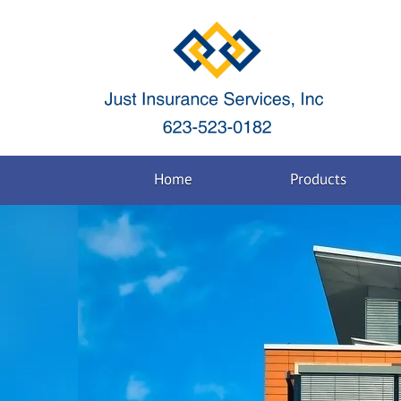
Home
Products