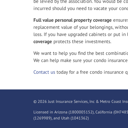
be levied by the association. You would be c
incurred should you need to vacate your cond
Full value personal property
coverage
ensures
replacement value of your belongings, withou
loss. If you have upgraded cabinets or put in
coverage
protects these investments.
We want to help you find the best combination
We can help make sure your condo insurance 
Contact us
today for a free condo insurance q
© 2026 Just Insurance Services, Inc & Metro Coast Ins
Licensed in Arizona (1800005152), California (0H748
(1269989), and Utah (1041362)