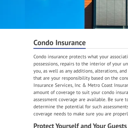
Condo Insurance
Condo insurance protects what your associati
possessions, repairs to the interior of your un
you, as well as any additions, alterations, a
that are your responsibility based on the con
Insurance Services, Inc & Metro Coast Insuran
amount of coverage to suit your condo insuran
assessment coverage are available. Be sure 
determine the potential for such assessment
coverage needs to make sure you are properl
Protect Yourself and Your Guests