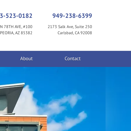
3-523-0182
949-238-6399
N 78TH AVE, #100
2173 Salk Ave, Suite 250
PEORIA, AZ 85382
Carlsbad, CA 92008
About
Contact