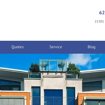
62
21501 
Quotes
Service
Blog