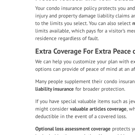
Your condo insurance policy protects you an
injury and property damage liability claims an
to the limits you select. You can also select
m
limits available, which pays for a visitor’s m
residence regardless of fault.
Extra Coverage For Extra Peace 
We can help you customize your plan with ex
options can provide of peace of mind at an af
Many people supplement their condo insura
liability insurance
for broader protection.
If you have special valuable items such as jew
might consider
valuable articles coverage
, w
deductible in the event of a covered loss.
Optional loss assessment coverage
protects y