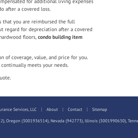
ompensated for additional living expenses
o after a covered loss.
 that you are reimbursed the full
t regard for depreciation after a covered
 hardwood floors,
condo building item
 of coverage, value, and price for you.
continually meets your needs.
uote.
|
|
|
urance Services, LLC
About
Contact
Sitemap
52), Oregon (3001936514), Nevada (942773), Illinois (3001990630), Ten