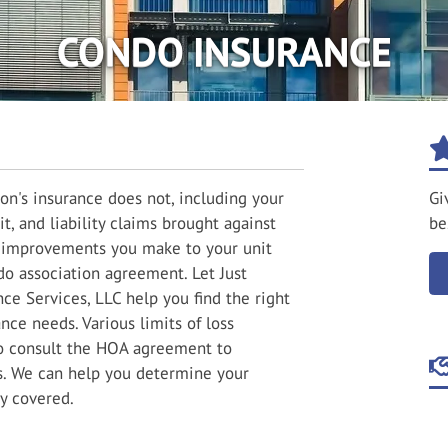
CONDO INSURANCE
on's insurance does not, including your
Gi
it, and liability claims brought against
be
nd improvements you make to your unit
do association agreement. Let Just
ce Services, LLC help you find the right
ce needs. Various limits of loss
to consult the HOA agreement to
s. We can help you determine your
y covered.