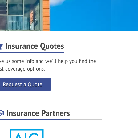
Insurance Quotes
ve us some info and we'll help you find the
st coverage options.
Request a Quote
Insurance Partners