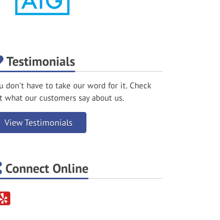
Testimonials
u don't have to take our word for it. Check
t what our customers say about us.
View Testimonials
Connect Online
Yelp