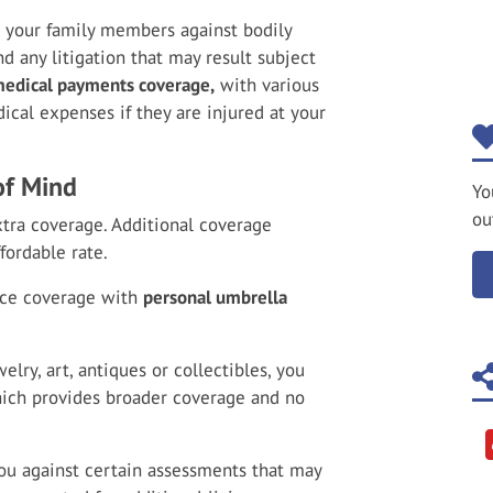
d your family members against bodily
d any litigation that may result subject
edical payments coverage,
with various
edical expenses if they are injured at your
of Mind
Yo
ou
tra coverage. Additional coverage
fordable rate.
nce coverage with
personal umbrella
elry, art, antiques or collectibles, you
hich provides broader coverage and no
ou against certain assessments that may