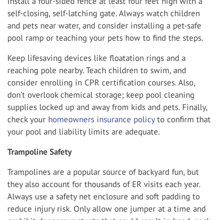
install a four-sided fence at least four feet high with a
self-closing, self-latching gate. Always watch children
and pets near water, and consider installing a pet-safe
pool ramp or teaching your pets how to find the steps.
Keep lifesaving devices like floatation rings and a
reaching pole nearby. Teach children to swim, and
consider enrolling in CPR certification courses. Also,
don’t overlook chemical storage; keep pool cleaning
supplies locked up and away from kids and pets. Finally,
check your
homeowners insurance policy
to confirm that
your pool and liability limits are adequate.
Trampoline Safety
Trampolines are a popular source of backyard fun, but
they also account for thousands of ER visits each year.
Always use a safety net enclosure and soft padding to
reduce injury risk. Only allow one jumper at a time and