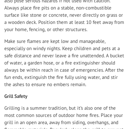
also pose serious hazards if not used with caution.
Always place fire pits on a stable, non-combustible
surface like stone or concrete, never directly on grass or
a wooden deck. Position them at least 10 feet away from
your home, fencing, or other structures.
Make sure flames are kept low and manageable,
especially on windy nights. Keep children and pets at a
safe distance and never leave a fire unattended. A bucket
of water, a garden hose, or a fire extinguisher should
always be within reach in case of emergencies. After the
fun ends, extinguish the fire fully using water, and stir
the ashes to ensure no embers remain.
Grill Safety
Grilling is a summer tradition, but it’s also one of the
most common sources of outdoor home fires. Place your
grill in an open area, away from siding, overhangs, and