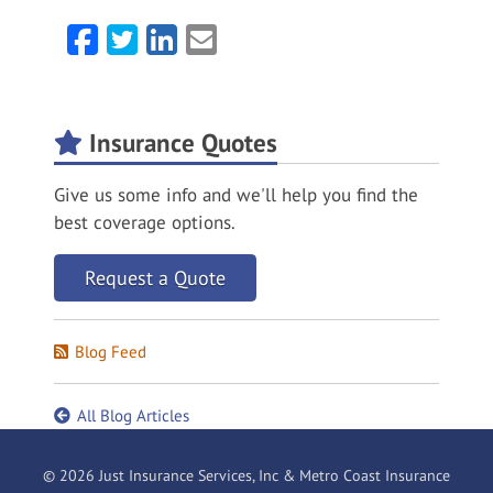
Facebook
Twitter
LinkedIn
Email
Insurance Quotes
Give us some info and we'll help you find the
best coverage options.
Request a Quote
Blog Feed
All Blog Articles
© 2026 Just Insurance Services, Inc & Metro Coast Insurance