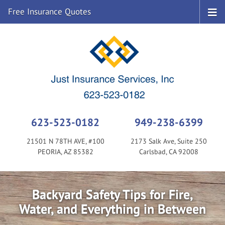
Free Insurance Quotes
623-523-0182
949-238-6399
21501 N 78TH AVE, #100
2173 Salk Ave, Suite 250
PEORIA, AZ 85382
Carlsbad, CA 92008
Backyard Safety Tips for Fire,
Water, and Everything in Between