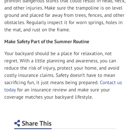
prohibit dangerous stunts that could result in head, neck,
and other injuries. Make sure the trampoline is on level
ground and placed far away from trees, fences, and other
obstacles. Regularly inspect it for worn springs, holes in
the mat, and rust on the frame.
Make Safety Part of the Summer Routine
Your backyard should be a place for relaxation, not
regret. With a little planning and awareness, you can
reduce the risk of injury, protect your home, and avoid
costly insurance claims. Safety doesn’t have to mean
sacrificing fun, it just means being prepared.
Contact us
today
for an insurance review and make sure your
coverage matches your backyard lifestyle.
Share This