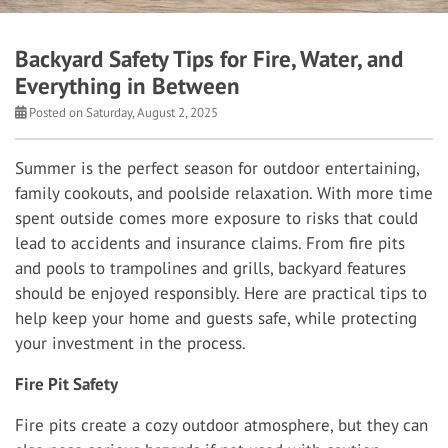
Backyard Safety Tips for Fire, Water, and
Everything in Between
Posted on Saturday, August 2, 2025
Summer is the perfect season for outdoor entertaining,
family cookouts, and poolside relaxation. With more time
spent outside comes more exposure to risks that could
lead to accidents and insurance claims. From fire pits
and pools to trampolines and grills, backyard features
should be enjoyed responsibly. Here are practical tips to
help keep your home and guests safe, while protecting
your investment in the process.
Fire Pit Safety
Fire pits create a cozy outdoor atmosphere, but they can