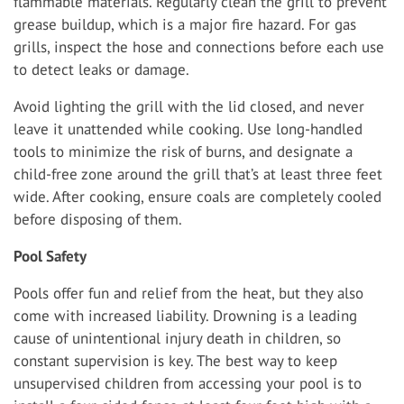
flammable materials. Regularly clean the grill to prevent
grease buildup, which is a major fire hazard. For gas
grills, inspect the hose and connections before each use
to detect leaks or damage.
Avoid lighting the grill with the lid closed, and never
leave it unattended while cooking. Use long-handled
tools to minimize the risk of burns, and designate a
child-free zone around the grill that’s at least three feet
wide. After cooking, ensure coals are completely cooled
before disposing of them.
Pool Safety
Pools offer fun and relief from the heat, but they also
come with increased liability. Drowning is a leading
cause of unintentional injury death in children, so
constant supervision is key. The best way to keep
unsupervised children from accessing your pool is to